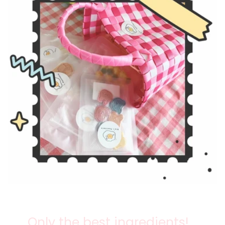
Only the best ingredients!