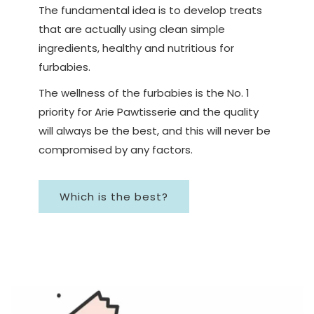
The fundamental idea is to develop treats
that are actually using clean simple
ingredients, healthy and nutritious for
furbabies.
The wellness of the furbabies is the No. 1
priority for Arie Pawtisserie and the quality
will always be the best, and this will never be
compromised by any factors.
Which is the best?