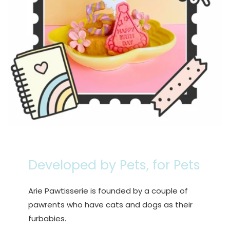
Developed by Pets, for Pets
Arie Pawtisserie is founded by a couple of
pawrents who have cats and dogs as their
furbabies.