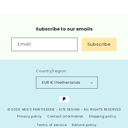
Subscribe to our emails
Email
Subscribe
Country/region
EUR € | Netherlands
Payment
methods
© 2026
ARIE'S PAWTISSERIE
-
SITE DESIGN
- ALL RIGHTS RESERVED
Privacy policy
Contact information
Shipping policy
Terms of service
Refund policy