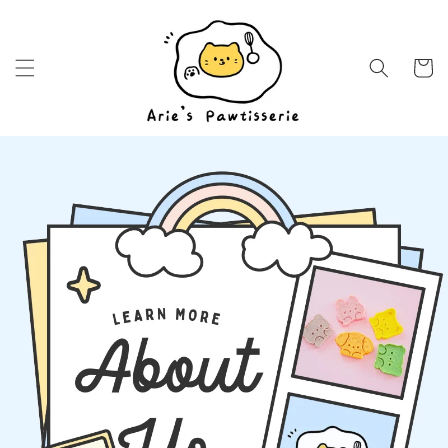
Skip to
content
Cart