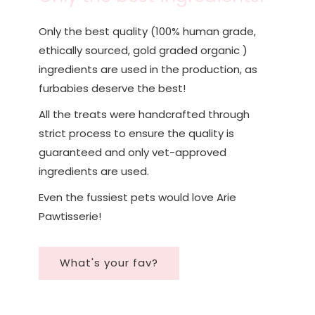
Only the best quality (100% human grade,
ethically sourced, gold graded organic )
ingredients are used in the production, as
furbabies deserve the best!
All the treats were handcrafted through
strict process to ensure the quality is
guaranteed and only vet-approved
ingredients are used.
Even the fussiest pets would love Arie
Pawtisserie!
What's your fav?