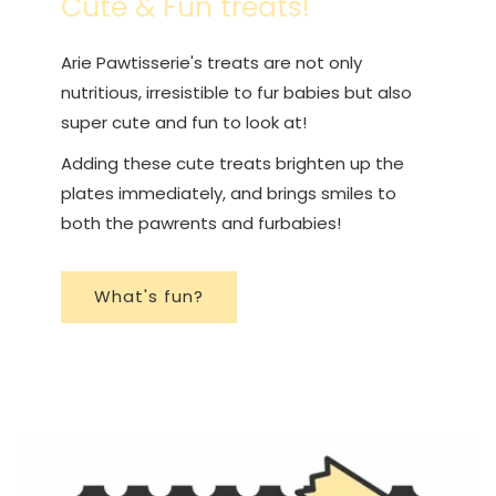
Cute & Fun treats!
Arie Pawtisserie's treats are not only
nutritious, irresistible to fur babies but also
super cute and fun to look at!
Adding these cute treats brighten up the
plates immediately, and brings smiles to
both the pawrents and furbabies!
What's fun?